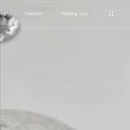
log
Contact
Mailing List