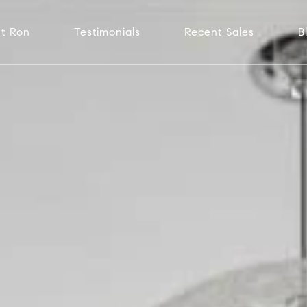
t Ron
Testimonials
Recent Sales
B