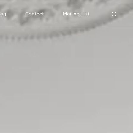
log
Contact
Mailing List