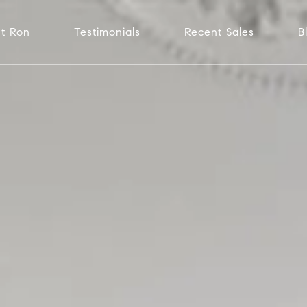
t Ron
Testimonials
Recent Sales
B